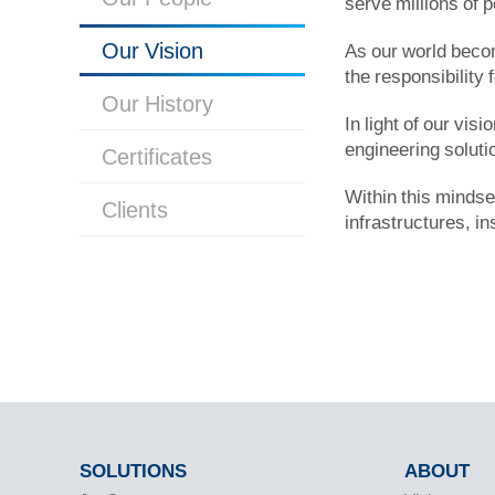
serve millions of 
Our Vision
As our world becom
the responsibility 
Our History
In light of our vis
engineering solut
Certificates
Within this mindse
Clients
infrastructures, in
SOLUTIONS
ABOUT