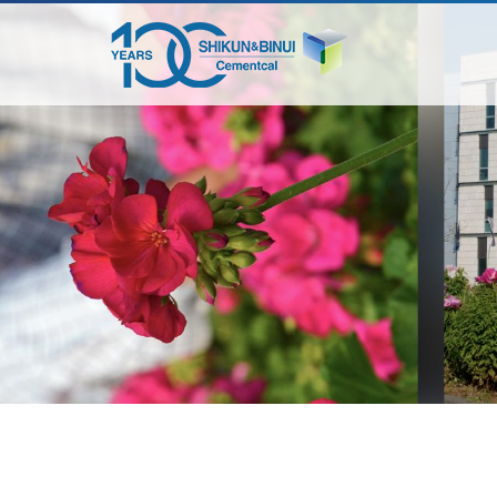
דלג
לתוכן
המרכזי