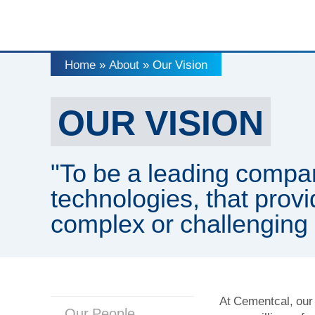
Home
About
Our Vision
»
»
OUR VISION
"To be a leading compa
technologies, that provi
complex or challenging 
At Cementcal, our 
Our People