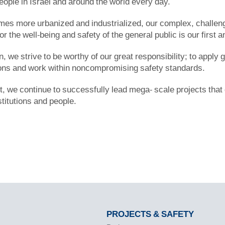
people in Israel and around the world every day.
es more urbanized and industrialized, our complex, challengi
for the well-being and safety of the general public is our first a
ion, we strive to be worthy of our great responsibility; to apply
ions and work within noncompromising safety standards.
t, we continue to successfully lead mega- scale projects that
stitutions and people.
PROJECTS & SAFETY