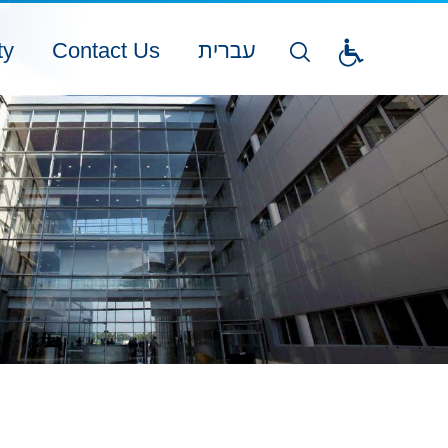
ty
Contact Us
עברית