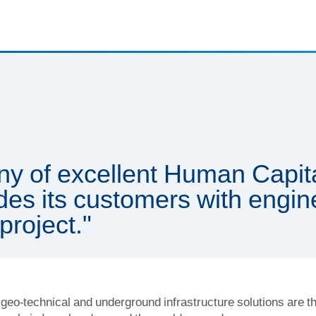
ny of excellent Human Capita
des its customers with engin
project."
geo-technical and underground infrastructure solutions are th