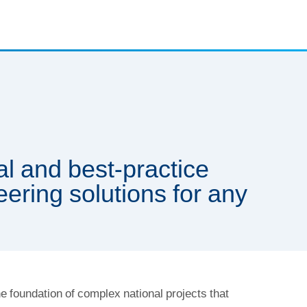
l and best-practice
eering solutions for any
e foundation of complex national projects that