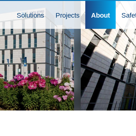
Solutions
Projects
About
Safe