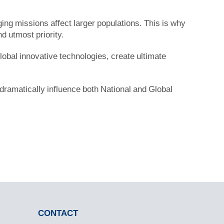
ng missions affect larger populations. This is why
nd utmost priority.
 global innovative technologies, create ultimate
 dramatically influence both National and Global
CONTACT