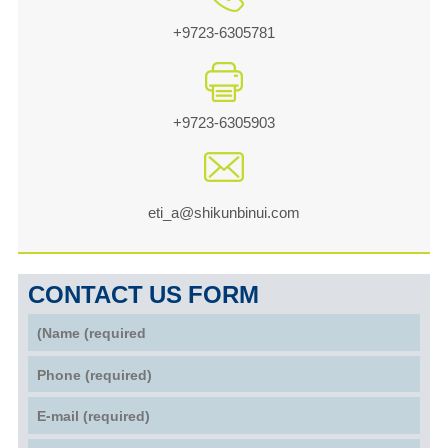
+9723-6305781
+9723-6305903
eti_a@shikunbinui.com
CONTACT US FORM