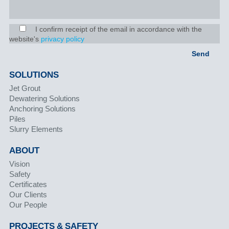
I confirm receipt of the email in accordance with the
website's
privacy policy
SOLUTIONS
Jet Grout
Dewatering Solutions
Anchoring Solutions
Piles
Slurry Elements
ABOUT
Vision
Safety
Certificates
Our Clients
Our People
PROJECTS & SAFETY