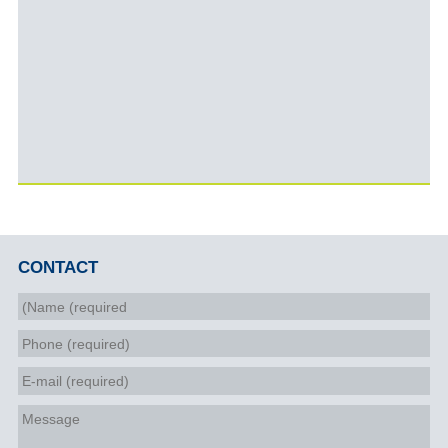
CONTACT