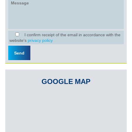
I confirm receipt of the email in accordance with the
website's
privacy policy
GOOGLE MAP