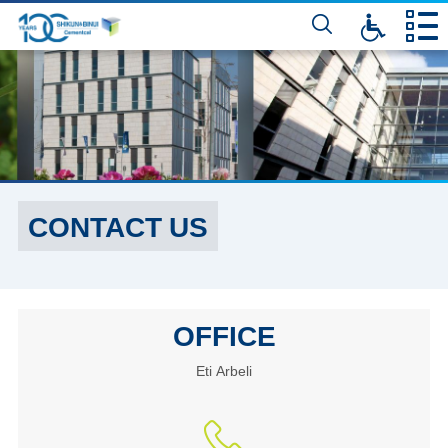
דלג
לתוכן
המרכזי
CONTACT US
OFFICE
Eti Arbeli