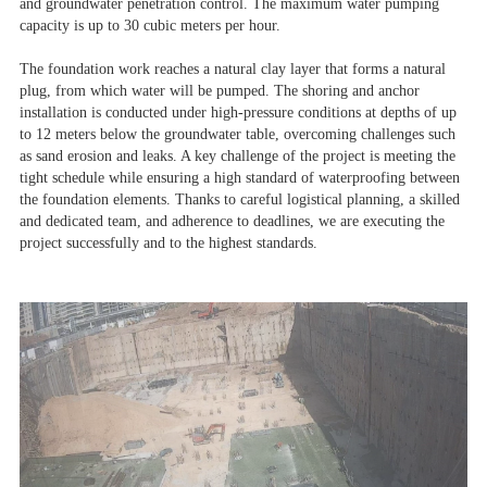
and groundwater penetration control.
The maximum water pumping
capacity is up to 30 cubic meters per hour.
The foundation work reaches a natural clay layer that forms a natural
plug, from which water will be pumped. The shoring and anchor
installation is conducted under high-pressure conditions at depths of up
to 12 meters below the groundwater table, overcoming challenges such
as sand erosion and leaks. A key challenge of the project is meeting the
tight schedule while ensuring a high standard of waterproofing between
the foundation elements. Thanks to careful logistical planning, a skilled
and dedicated team, and adherence to deadlines, we are executing the
project successfully and to the highest standards.