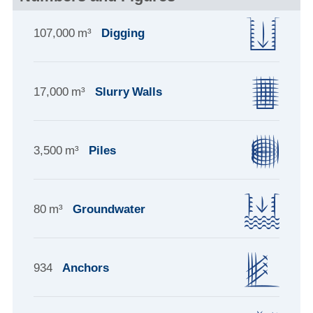
107,000 m³
Digging
17,000 m³
Slurry Walls
3,500 m³
Piles
80 m³
Groundwater
934
Anchors