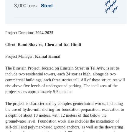
3,000 tons
Steel
Project Duration:
2024-2025
Client:
Rami Shaviro, Chen and Itai Gindi
Project Manager:
Kamal Kamal
The Einstein Project, located on Einstein Street in Tel Aviv, is set to
include two residential towers, each 24 stories high, alongside two
commercial buildings, each three stories tall. All of these structures will
rise above five levels of underground parking. The total area of the
project spans approximately 5.5 dunams.
The project is characterized by complex geotechnical works, including
the use of hydro-mill shoring for foundation preparation, excavation to
a depth of about 18 meters, with 12 meters of that below the
groundwater level. Foundation work also includes the installation of
self-drill and polymer-based ground anchors, as well as the dewatering