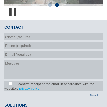
Pause
CONTACT
I confirm receipt of the email in accordance with the
website's
privacy policy
SOLUTIONS