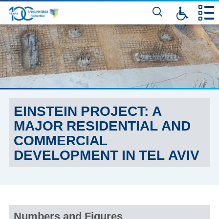
דלג
לתוכן
המרכזי
EINSTEIN PROJECT: A
MAJOR RESIDENTIAL AND
COMMERCIAL
DEVELOPMENT IN TEL AVIV
Numbers and Figures