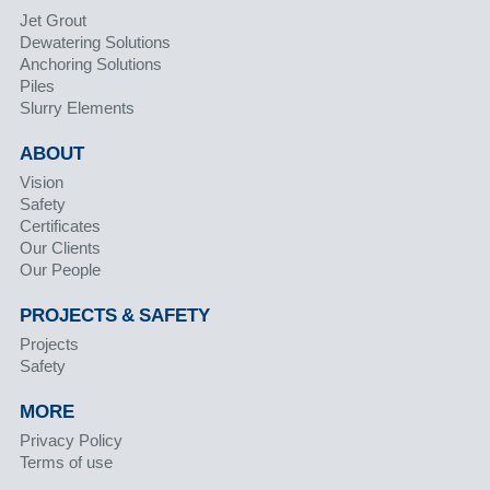
Jet Grout
Dewatering Solutions
Anchoring Solutions
Piles
Slurry Elements
ABOUT
Vision
Safety
Certificates
Our Clients
Our People
PROJECTS & SAFETY
Projects
Safety
MORE
Privacy Policy
Terms of use