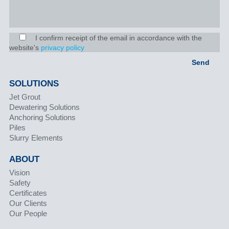
I confirm receipt of the email in accordance with the
website's
privacy policy
SOLUTIONS
Jet Grout
Dewatering Solutions
Anchoring Solutions
Piles
Slurry Elements
ABOUT
Vision
Safety
Certificates
Our Clients
Our People
PROJECTS & SAFETY