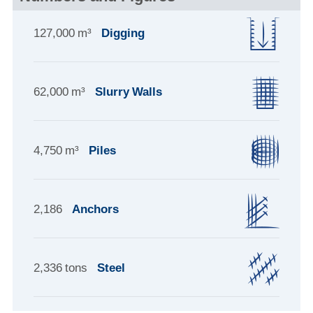
127,000 m³
Digging
62,000 m³
Slurry Walls
4,750 m³
Piles
2,186
Anchors
2,336 tons
Steel