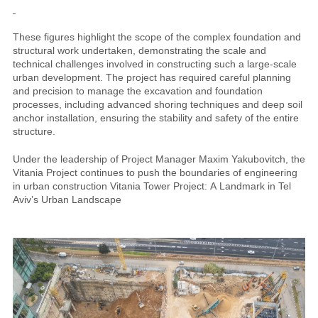
These figures highlight the scope of the complex foundation and
structural work undertaken, demonstrating the scale and
technical challenges involved in constructing such a large-scale
urban development. The project has required careful planning
and precision to manage the excavation and foundation
processes, including advanced shoring techniques and deep soil
anchor installation, ensuring the stability and safety of the entire
structure.
Under the leadership of Project Manager Maxim Yakubovitch, the
Vitania Project continues to push the boundaries of engineering
in urban construction Vitania Tower Project: A Landmark in Tel
Aviv’s Urban Landscape