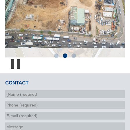
Pause
CONTACT