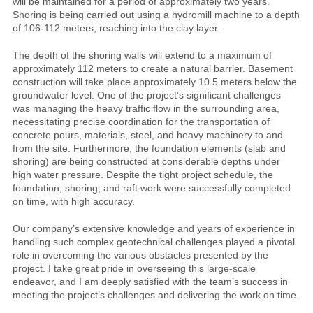
will be maintained for a period of approximately two years.
Shoring is being carried out using a hydromill machine to a depth
of 106-112 meters, reaching into the clay layer.
The depth of the shoring walls will extend to a maximum of
approximately 112 meters to create a natural barrier. Basement
construction will take place approximately 10.5 meters below the
groundwater level. One of the project’s significant challenges
was managing the heavy traffic flow in the surrounding area,
necessitating precise coordination for the transportation of
concrete pours, materials, steel, and heavy machinery to and
from the site. Furthermore, the foundation elements (slab and
shoring) are being constructed at considerable depths under
high water pressure. Despite the tight project schedule, the
foundation, shoring, and raft work were successfully completed
on time, with high accuracy.
Our company’s extensive knowledge and years of experience in
handling such complex geotechnical challenges played a pivotal
role in overcoming the various obstacles presented by the
project. I take great pride in overseeing this large-scale
endeavor, and I am deeply satisfied with the team’s success in
meeting the project’s challenges and delivering the work on time.