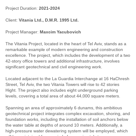
Project Duration:
2021-2024
Client:
Vitania Ltd., D.M.R. 1995 Ltd.
Project Manager:
Maxcim Yacubovich
The Vitania Project, located in the heart of Tel Aviv, stands as a
remarkable example of modern engineering and construction
excellence. The project, which includes the development of a two
42-story office towers and additional infrastructure, involves
significant geotechnical and civil engineering work.
Located adjacent to the La Guardia Interchange at 16 HaChresh
Street, Tel Aviv, the two Vitania Towers will rise to 42 stories
Hight. The project also includes eight underground parking
levels, covering a total area of about 44,000 square meters.
Spanning an area of approximately 6 dunams, this ambitious
geotechnical project integrates complex excavation, shoring, and
foundation works, including the installation of soil anchors below
the water table at depths of around 10 meters. Additionally, a
high-pressure water dewatering system will be employed, which