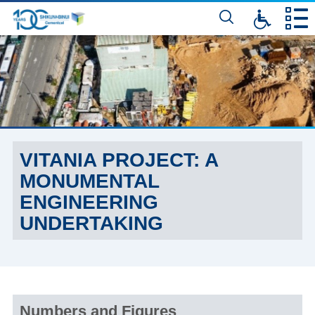
דלג
לתוכן
המרכזי
VITANIA PROJECT: A
MONUMENTAL
ENGINEERING
UNDERTAKING
Numbers and Figures